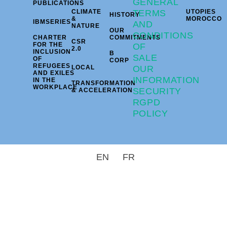
GENERAL
PUBLICATIONS
CLIMATE
TERMS
UTOPIES
HISTORY
&
MOROCCO
IBMSERIES
AND
NATURE
OUR
CONDITIONS
CHARTER
COMMITMENTS
CSR
FOR THE
OF
2.0
INCLUSION
B
SALE
OF
CORP
REFUGEES
LOCAL
OUR
AND EXILES
INFORMATION
IN THE
TRANSFORMATION
WORKPLACE
SECURITY
& ACCELERATION
RGPD
POLICY
EN
FR