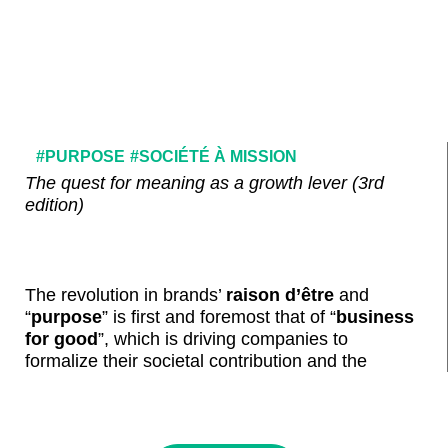
#PURPOSE
#SOCIÉTÉ À MISSION
The quest for meaning as a growth lever (3rd
edition)
The revolution in brands’
raison d’être
and
“
purpose
” is first and foremost that of “
business
for good
”
, which is driving companies to
formalize their societal contribution and the
positive impact they wish to make, around an
approach focused on the innovation and business
opportunities represented by the resolution of