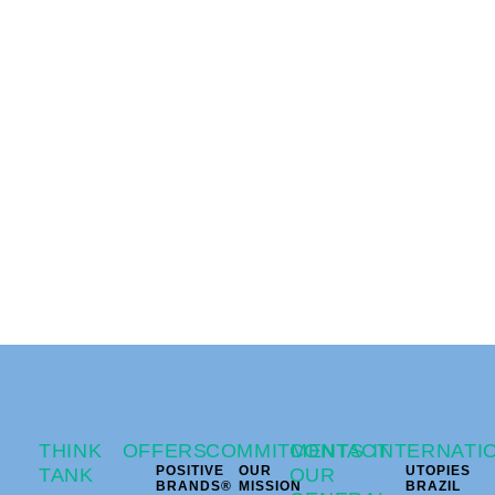
THINK
OFFERS
COMMITMENTS
CONTACT
INTERNATI
POSITIVE
OUR
UTOPIES
TANK
OUR
BRANDS®
MISSION
BRAZIL