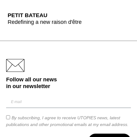
PETIT BATEAU
Redefining a new raison d'être
Follow all our news
in our
newsletter
By subscribing, I agree to receive UTOPIES news, latest
publications and other promotional emails at my email address.