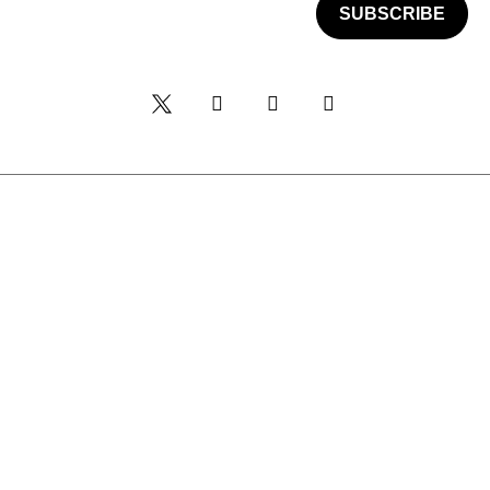
SUBSCRIBE