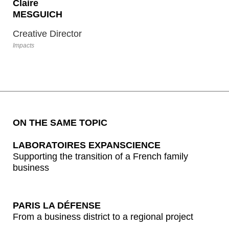
specifically built around 9 criteria (9P) of a truly
Claire
transformative raison d’être,
9 axes of “proof” to
MESGUICH
guide the deployment of the 360° “purpose”
Creative Director
and ensure its lasting anchorage in the day-
to-day running of the business.
Impacts
Enjoy your reading!
ON THE SAME TOPIC
LABORATOIRES EXPANSCIENCE
Supporting the transition of a French family
business
PARIS LA DÉFENSE
From a business district to a regional project