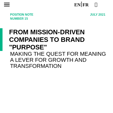
EN
FR
POSITION NOTE
JULY 2021
NUMBER 15
FROM MISSION-DRIVEN
COMPANIES TO BRAND
"PURPOSE"
MAKING THE QUEST FOR MEANING
A LEVER FOR GROWTH AND
TRANSFORMATION