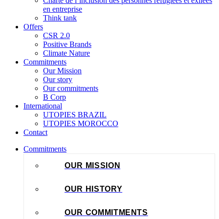
Charte de l’inclusion des personnes réfugiées et exilées
en entreprise
Think tank
Offers
CSR 2.0
Positive Brands
Climate Nature
Commitments
Our Mission
Our story
Our commitments
B Corp
International
UTOPIES BRAZIL
UTOPIES MOROCCO
Contact
Commitments
OUR MISSION
OUR HISTORY
OUR COMMITMENTS