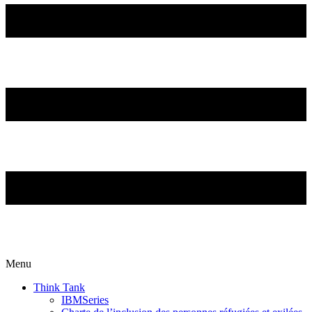
Menu
Think Tank
IBMSeries