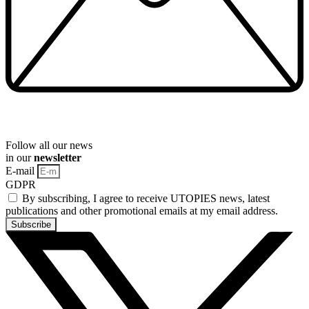
Follow all our news
in our
newsletter
E-mail
GDPR
By subscribing, I agree to receive UTOPIES news, latest
publications and other promotional emails at my email address.
Subscribe