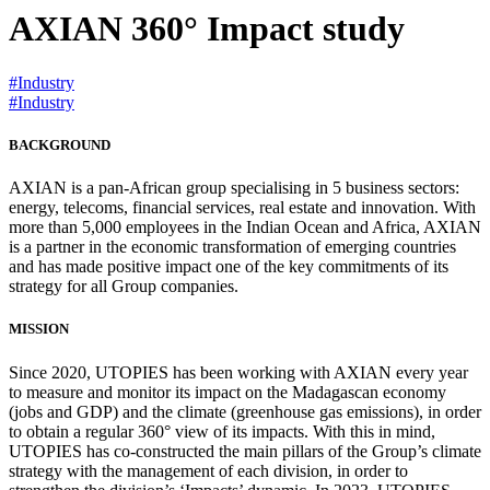
AXIAN 360° Impact study
#Industry
#Industry
BACKGROUND
AXIAN is a pan-African group specialising in 5 business sectors:
energy, telecoms, financial services, real estate and innovation. With
more than 5,000 employees in the Indian Ocean and Africa, AXIAN
is a partner in the economic transformation of emerging countries
and has made positive impact one of the key commitments of its
strategy for all Group companies.
MISSION
Since 2020, UTOPIES has been working with AXIAN every year
to measure and monitor its impact on the Madagascan economy
(jobs and GDP) and the climate (greenhouse gas emissions), in order
to obtain a regular 360° view of its impacts. With this in mind,
UTOPIES has co-constructed the main pillars of the Group’s climate
strategy with the management of each division, in order to