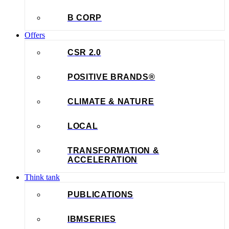
B CORP
Offers
CSR 2.0
POSITIVE BRANDS®
CLIMATE & NATURE
LOCAL
TRANSFORMATION &
ACCELERATION
Think tank
PUBLICATIONS
IBMSERIES