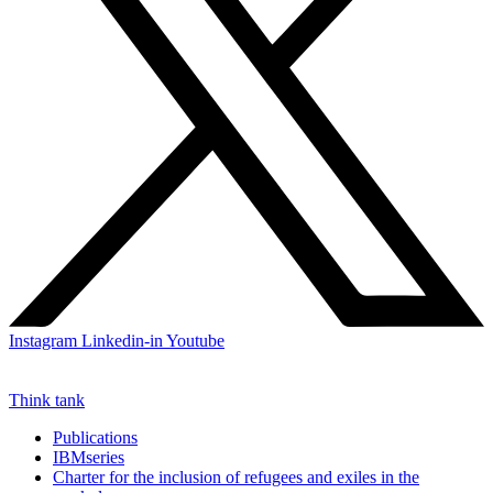
Instagram
Linkedin-in
Youtube
Think tank
Publications
IBMseries
Charter for the inclusion of refugees and exiles in the