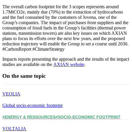
The overall carbon footprint for the 3 scopes represents around
1.7MtCO2e, mainly due (70%) to the extraction of hydrocarbons
and the fuel consumed by the customers of Jovena, one of the
Group’s companies. The impact of purchases from suppliers and the
consumption of fossil fuels in the Group’s facilities (thermal power
stations, transmission towers) are also key issues on which AXIAN
plans to focus its efforts over the next few years, and the proposed
reduction trajectory will enable the Group to set a course until 2030.
#CarbonReport #ClimateStrategy
Impacts reports presenting the approach and the results of the impact
studies are available on the
AXIAN website
.
On the same topic
VEOLIA
Global socio-economic footprint
#ENERGY & RESSOURCES
#SOCIO-ECONOMIC FOOTPRINT
VOLTALIA