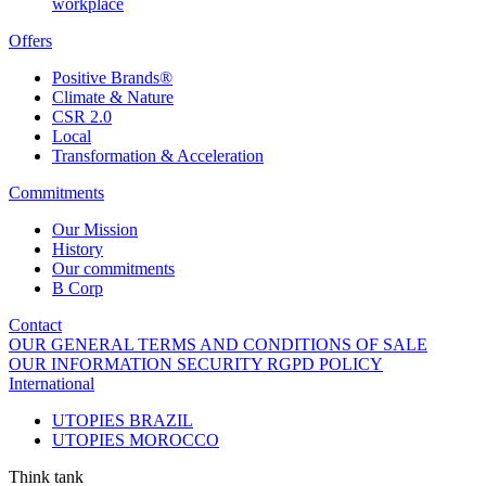
workplace
Offers
Positive Brands®
Climate & Nature
CSR 2.0
Local
Transformation & Acceleration
Commitments
Our Mission
History
Our commitments
B Corp
Contact
OUR GENERAL TERMS AND CONDITIONS OF SALE
OUR INFORMATION SECURITY RGPD POLICY
International
UTOPIES BRAZIL
UTOPIES MOROCCO
Think tank