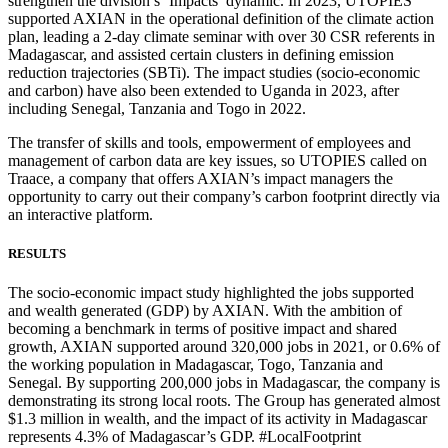
strengthen the division’s ‘Impacts’ dynamic. In 2023, UTOPIES
supported AXIAN in the operational definition of the climate action
plan, leading a 2-day climate seminar with over 30 CSR referents in
Madagascar, and assisted certain clusters in defining emission
reduction trajectories (SBTi). The impact studies (socio-economic
and carbon) have also been extended to Uganda in 2023, after
including Senegal, Tanzania and Togo in 2022.
The transfer of skills and tools, empowerment of employees and
management of carbon data are key issues, so UTOPIES called on
Traace, a company that offers AXIAN’s impact managers the
opportunity to carry out their company’s carbon footprint directly via
an interactive platform.
RESULTS
The socio-economic impact study highlighted the jobs supported
and wealth generated (GDP) by AXIAN. With the ambition of
becoming a benchmark in terms of positive impact and shared
growth, AXIAN supported around 320,000 jobs in 2021, or 0.6% of
the working population in Madagascar, Togo, Tanzania and
Senegal. By supporting 200,000 jobs in Madagascar, the company is
demonstrating its strong local roots. The Group has generated almost
$1.3 million in wealth, and the impact of its activity in Madagascar
represents 4.3% of Madagascar’s GDP. #LocalFootprint