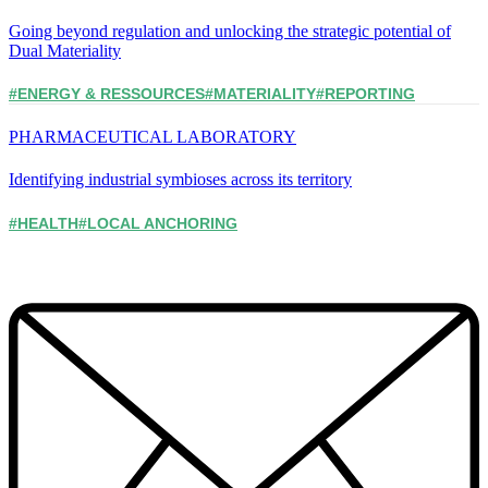
Going beyond regulation and unlocking the strategic potential of
Dual Materiality
#ENERGY & RESSOURCES
#MATERIALITY
#REPORTING
PHARMACEUTICAL LABORATORY
Identifying industrial symbioses across its territory
#HEALTH
#LOCAL ANCHORING