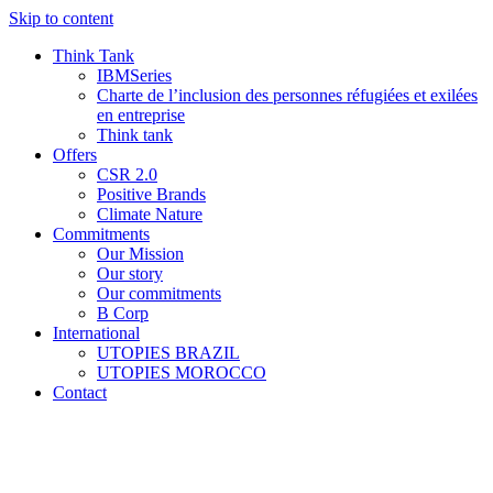
Skip to content
Think Tank
IBMSeries
Charte de l’inclusion des personnes réfugiées et exilées
en entreprise
Think tank
Offers
CSR 2.0
Positive Brands
Climate Nature
Commitments
Our Mission
Our story
Our commitments
B Corp
International
UTOPIES BRAZIL
UTOPIES MOROCCO
Contact