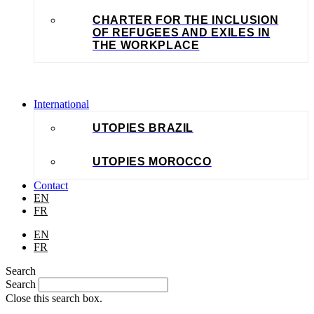
CHARTER FOR THE INCLUSION
OF REFUGEES AND EXILES IN
THE WORKPLACE
International
UTOPIES BRAZIL
UTOPIES MOROCCO
Contact
EN
FR
EN
FR
Search
Search
Close this search box.