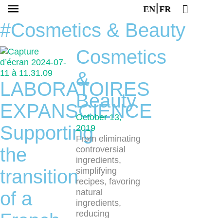
EN
FR
#Cosmetics & Beauty
Cosmetics
&
LABORATOIRES
Beauty
EXPANSCIENCE
October 13,
Supporting
2019
From eliminating
the
controversial
ingredients,
transition
simplifying
recipes, favoring
natural
of a
ingredients,
reducing