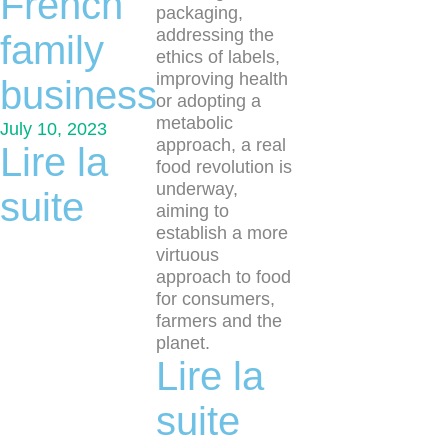
French
packaging,
addressing the
family
ethics of labels,
improving health
business
or adopting a
metabolic
July 10, 2023
approach, a real
Lire la
food revolution is
underway,
suite
aiming to
establish a more
virtuous
approach to food
for consumers,
farmers and the
planet.
Lire la
suite