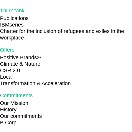
Think tank
Publications
IBMseries
Charter for the inclusion of refugees and exiles in the
workplace
Offers
Positive Brands®
Climate & Nature
CSR 2.0
Local
Transformation & Acceleration
Commitments
Our Mission
History
Our commitments
B Corp