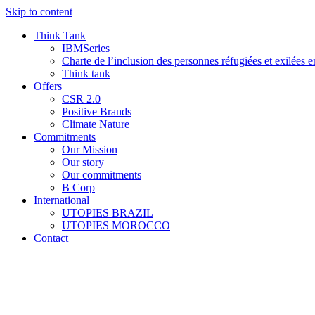
Skip to content
Think Tank
IBMSeries
Charte de l’inclusion des personnes réfugiées et exilées e
Think tank
Offers
CSR 2.0
Positive Brands
Climate Nature
Commitments
Our Mission
Our story
Our commitments
B Corp
International
UTOPIES BRAZIL
UTOPIES MOROCCO
Contact