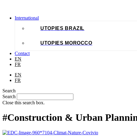
International
UTOPIES BRAZIL
UTOPIES MOROCCO
Contact
EN
FR
EN
FR
Search
Search
Close this search box.
#Construction & Urban Planni