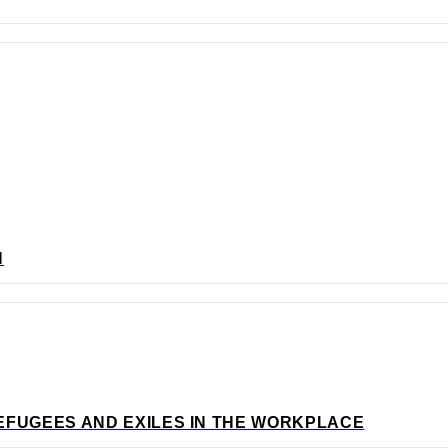
N
EFUGEES AND EXILES IN THE WORKPLACE