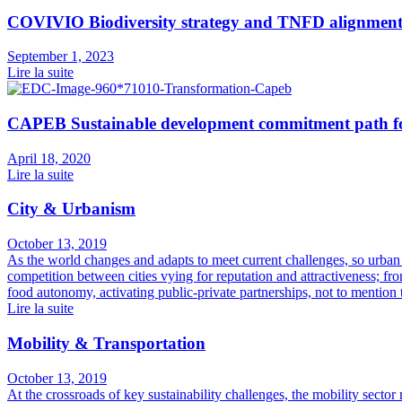
COVIVIO Biodiversity strategy and TNFD alignmen
September 1, 2023
Lire la suite
CAPEB Sustainable development commitment path for
April 18, 2020
Lire la suite
City & Urbanism
October 13, 2019
As the world changes and adapts to meet current challenges, so urban
competition between cities vying for reputation and attractiveness; fr
food autonomy, activating public-private partnerships, not to mention
Lire la suite
Mobility & Transportation
October 13, 2019
At the crossroads of key sustainability challenges, the mobility sector