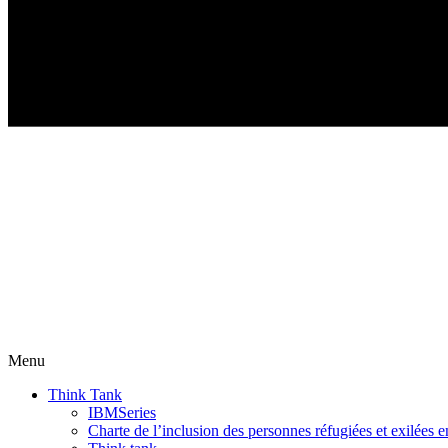
Menu
Think Tank
IBMSeries
Charte de l’inclusion des personnes réfugiées et exilées e