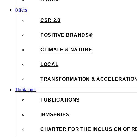
Offers
CSR 2.0
POSITIVE BRANDS®
CLIMATE & NATURE
LOCAL
TRANSFORMATION & ACCELERATIO
Think tank
PUBLICATIONS
IBMSERIES
CHARTER FOR THE INCLUSION OF R