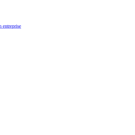
n entreprise