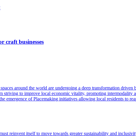
t
 craft businesses
 spaces around the world are undergoing a deep transformation driven b
om striving to improve local economic vitality, promoting intermodality a
 the emergence of Placemaking initiatives allowing local residents to r
 must reinvent itself to move towards greater sustainability and inclusi