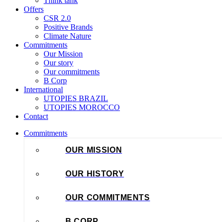
Think tank
Offers
CSR 2.0
Positive Brands
Climate Nature
Commitments
Our Mission
Our story
Our commitments
B Corp
International
UTOPIES BRAZIL
UTOPIES MOROCCO
Contact
Commitments
OUR MISSION
OUR HISTORY
OUR COMMITMENTS
B CORP