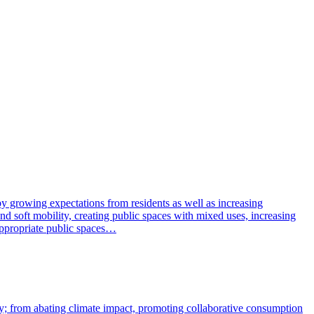
y growing expectations from residents as well as increasing
nd soft mobility, creating public spaces with mixed uses, increasing
eappropriate public spaces…
vity; from abating climate impact, promoting collaborative consumption