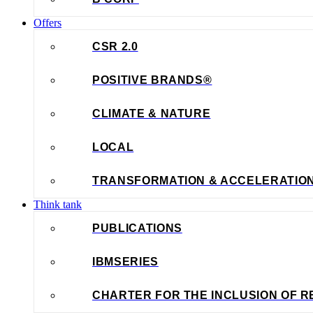
Offers
CSR 2.0
POSITIVE BRANDS®
CLIMATE & NATURE
LOCAL
TRANSFORMATION & ACCELERATIO
Think tank
PUBLICATIONS
IBMSERIES
CHARTER FOR THE INCLUSION OF R