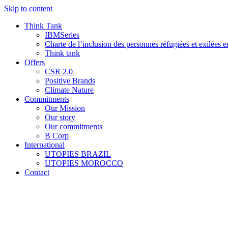
Skip to content
Think Tank
IBMSeries
Charte de l’inclusion des personnes réfugiées et exilées e
Think tank
Offers
CSR 2.0
Positive Brands
Climate Nature
Commitments
Our Mission
Our story
Our commitments
B Corp
International
UTOPIES BRAZIL
UTOPIES MOROCCO
Contact