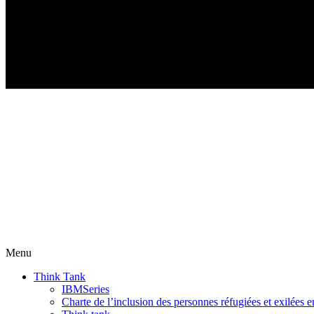
Menu
Think Tank
IBMSeries
Charte de l’inclusion des personnes réfugiées et exilées e