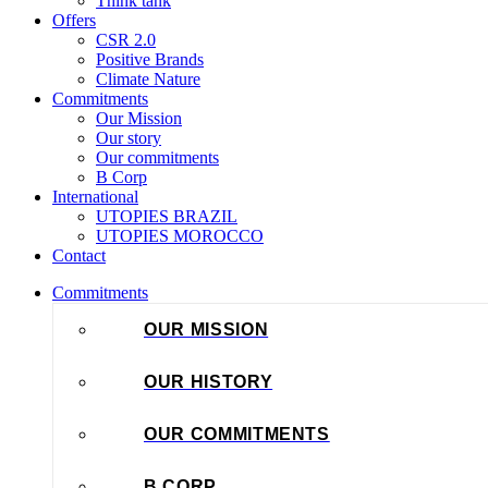
Think tank
Offers
CSR 2.0
Positive Brands
Climate Nature
Commitments
Our Mission
Our story
Our commitments
B Corp
International
UTOPIES BRAZIL
UTOPIES MOROCCO
Contact
Commitments
OUR MISSION
OUR HISTORY
OUR COMMITMENTS
B CORP