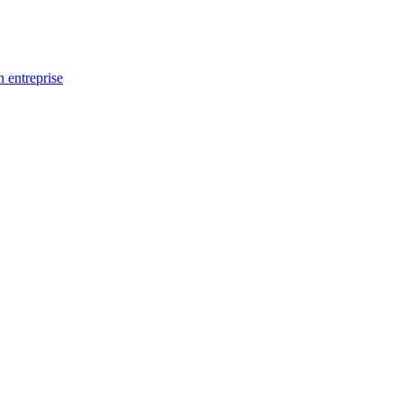
n entreprise