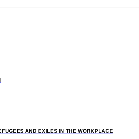
N
EFUGEES AND EXILES IN THE WORKPLACE