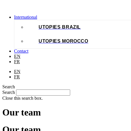
International
UTOPIES BRAZIL
UTOPIES MOROCCO
Contact
EN
FR
EN
FR
Search
Search
Close this search box.
Our team
Our team