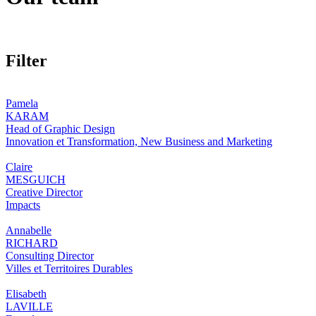
Filter
Pamela
KARAM
Head of Graphic Design
Innovation et Transformation, New Business and Marketing
Claire
MESGUICH
Creative Director
Impacts
Annabelle
RICHARD
Consulting Director
Villes et Territoires Durables
Elisabeth
LAVILLE