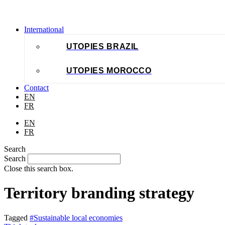
International
UTOPIES BRAZIL
UTOPIES MOROCCO
Contact
EN
FR
EN
FR
Search
Search
Close this search box.
Territory branding strategy
Tagged
#Sustainable local economies