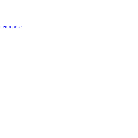
n entreprise