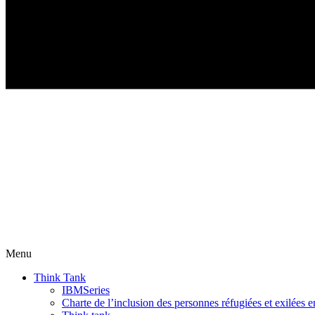
Menu
Think Tank
IBMSeries
Charte de l’inclusion des personnes réfugiées et exilées e