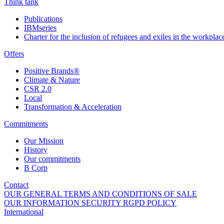
Think tank
Publications
IBMseries
Charter for the inclusion of refugees and exiles in the workplac
Offers
Positive Brands®
Climate & Nature
CSR 2.0
Local
Transformation & Acceleration
Commitments
Our Mission
History
Our commitments
B Corp
Contact
OUR GENERAL TERMS AND CONDITIONS OF SALE
OUR INFORMATION SECURITY RGPD POLICY
International