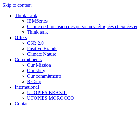
Skip to content
Think Tank
IBMSeries
Charte de l’inclusion des personnes réfugiées et exilées e
Think tank
Offers
CSR 2.0
Positive Brands
Climate Nature
Commitments
Our Mission
Our story
Our commitments
B Corp
International
UTOPIES BRAZIL
UTOPIES MOROCCO
Contact