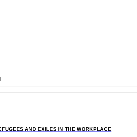
N
EFUGEES AND EXILES IN THE WORKPLACE