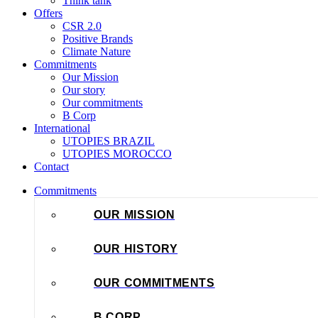
Think tank
Offers
CSR 2.0
Positive Brands
Climate Nature
Commitments
Our Mission
Our story
Our commitments
B Corp
International
UTOPIES BRAZIL
UTOPIES MOROCCO
Contact
Commitments
OUR MISSION
OUR HISTORY
OUR COMMITMENTS
B CORP