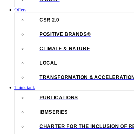
Offers
CSR 2.0
POSITIVE BRANDS®
CLIMATE & NATURE
LOCAL
TRANSFORMATION & ACCELERATIO
Think tank
PUBLICATIONS
IBMSERIES
CHARTER FOR THE INCLUSION OF R