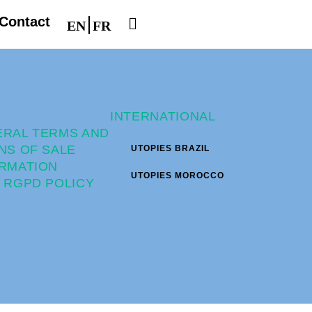
Contact
EN
FR
INTERNATIONAL
ERAL TERMS AND
NS OF SALE
UTOPIES BRAZIL
RMATION
UTOPIES MOROCCO
 RGPD POLICY