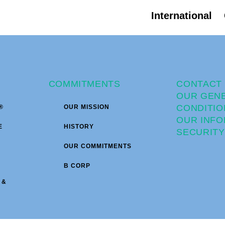
International
COMMITMENTS
CONTACT
OUR GEN
CONDITIO
®
OUR MISSION
OUR INFO
E
HISTORY
SECURITY
OUR COMMITMENTS
B CORP
 &