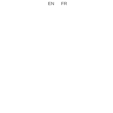
EN
FR