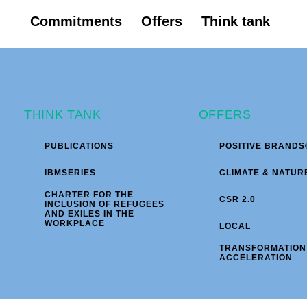
Commitments
Offers
Think tank
THINK TANK
OFFERS
PUBLICATIONS
POSITIVE BRANDS
IBMSERIES
CLIMATE & NATUR
CHARTER FOR THE
CSR 2.0
INCLUSION OF REFUGEES
AND EXILES IN THE
WORKPLACE
LOCAL
TRANSFORMATION
ACCELERATION