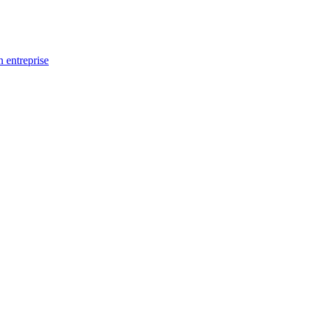
n entreprise