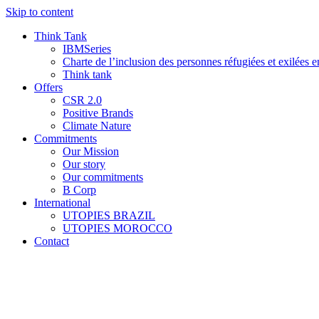
Skip to content
Think Tank
IBMSeries
Charte de l’inclusion des personnes réfugiées et exilées e
Think tank
Offers
CSR 2.0
Positive Brands
Climate Nature
Commitments
Our Mission
Our story
Our commitments
B Corp
International
UTOPIES BRAZIL
UTOPIES MOROCCO
Contact