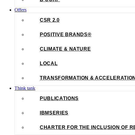
Offers
CSR 2.0
POSITIVE BRANDS®
CLIMATE & NATURE
LOCAL
TRANSFORMATION & ACCELERATIO
Think tank
PUBLICATIONS
IBMSERIES
CHARTER FOR THE INCLUSION OF R