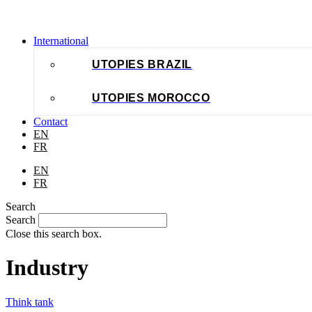
International
UTOPIES BRAZIL
UTOPIES MOROCCO
Contact
EN
FR
EN
FR
Search
Search
Close this search box.
Industry
Think tank