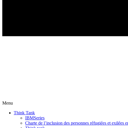
Menu
Think Tank
IBMSeries
Charte de l’inclusion des personnes réfugiées et exilées e