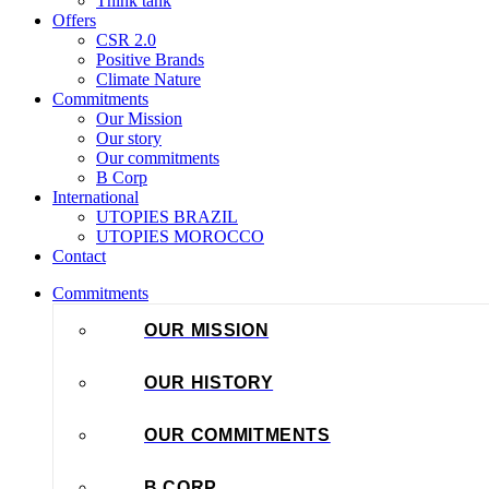
Think tank
Offers
CSR 2.0
Positive Brands
Climate Nature
Commitments
Our Mission
Our story
Our commitments
B Corp
International
UTOPIES BRAZIL
UTOPIES MOROCCO
Contact
Commitments
OUR MISSION
OUR HISTORY
OUR COMMITMENTS
B CORP