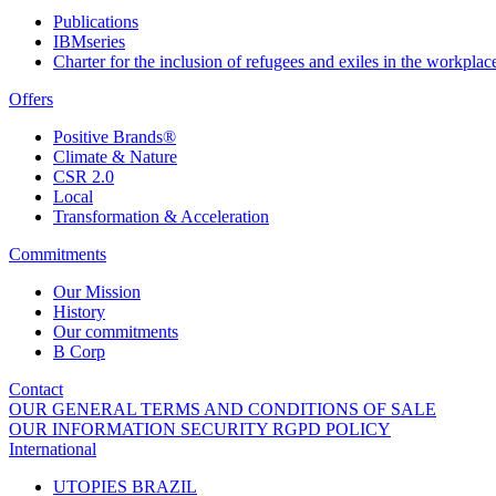
Publications
IBMseries
Charter for the inclusion of refugees and exiles in the workplac
Offers
Positive Brands®
Climate & Nature
CSR 2.0
Local
Transformation & Acceleration
Commitments
Our Mission
History
Our commitments
B Corp
Contact
OUR GENERAL TERMS AND CONDITIONS OF SALE
OUR INFORMATION SECURITY RGPD POLICY
International
UTOPIES BRAZIL