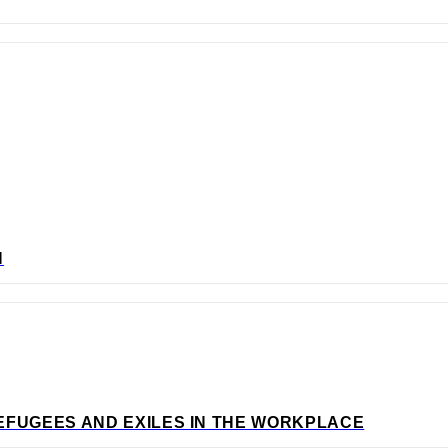
N
EFUGEES AND EXILES IN THE WORKPLACE