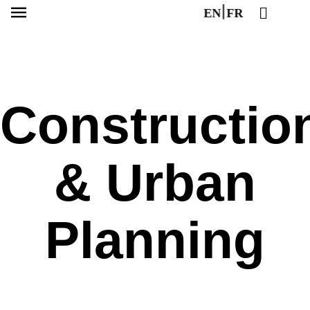
EN
FR
Constructio
& Urban
Planning