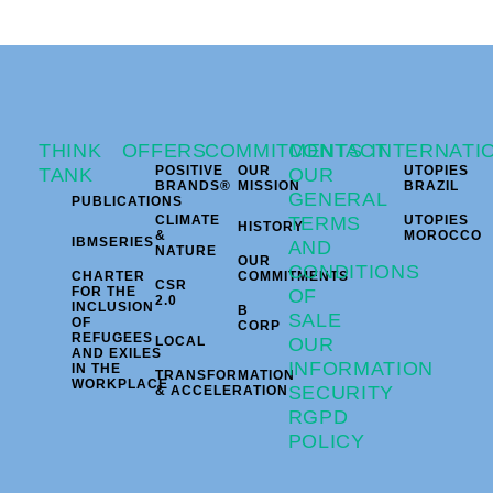
THINK
OFFERS
COMMITMENTS
CONTACT
INTERNATI
POSITIVE
OUR
UTOPIES
TANK
OUR
BRANDS®
MISSION
BRAZIL
GENERAL
PUBLICATIONS
CLIMATE
TERMS
UTOPIES
HISTORY
&
MOROCCO
IBMSERIES
AND
NATURE
OUR
CONDITIONS
CHARTER
COMMITMENTS
CSR
FOR THE
OF
2.0
INCLUSION
B
SALE
OF
CORP
REFUGEES
LOCAL
OUR
AND EXILES
INFORMATION
IN THE
TRANSFORMATION
WORKPLACE
SECURITY
& ACCELERATION
RGPD
POLICY