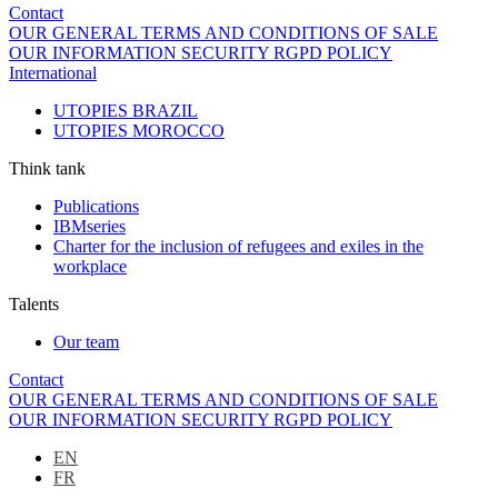
Contact
OUR GENERAL TERMS AND CONDITIONS OF SALE
OUR INFORMATION SECURITY RGPD POLICY
International
UTOPIES BRAZIL
UTOPIES MOROCCO
Think tank
Publications
IBMseries
Charter for the inclusion of refugees and exiles in the
workplace
Talents
Our team
Contact
OUR GENERAL TERMS AND CONDITIONS OF SALE
OUR INFORMATION SECURITY RGPD POLICY
EN
FR