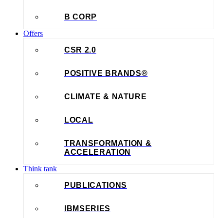
B CORP
Offers
CSR 2.0
POSITIVE BRANDS®
CLIMATE & NATURE
LOCAL
TRANSFORMATION &
ACCELERATION
Think tank
PUBLICATIONS
IBMSERIES