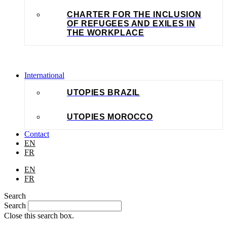
CHARTER FOR THE INCLUSION
OF REFUGEES AND EXILES IN
THE WORKPLACE
International
UTOPIES BRAZIL
UTOPIES MOROCCO
Contact
EN
FR
EN
FR
Search
Search
Close this search box.