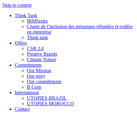
Skip to content
Think Tank
IBMSeries
Charte de l’inclusion des personnes réfugiées et exilées
en entreprise
Think tank
Offers
CSR 2.0
Positive Brands
Climate Nature
Commitments
Our Mission
Our story
Our commitments
B Corp
International
UTOPIES BRAZIL
UTOPIES MOROCCO
Contact