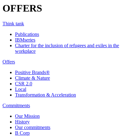
OFFERS
Think tank
Publications
IBMseries
Charter for the inclusion of refugees and exiles in the
workplace
Offers
Positive Brands®
Climate & Nature
CSR 2.0
Local
Transformation & Acceleration
Commitments
Our Mission
History
Our commitments
B Corp