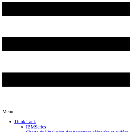
Menu
Think Tank
IBMSeries