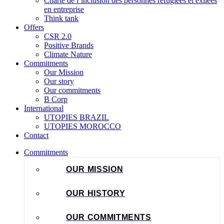
Charte de l’inclusion des personnes réfugiées et exilées
en entreprise
Think tank
Offers
CSR 2.0
Positive Brands
Climate Nature
Commitments
Our Mission
Our story
Our commitments
B Corp
International
UTOPIES BRAZIL
UTOPIES MOROCCO
Contact
Commitments
OUR MISSION
OUR HISTORY
OUR COMMITMENTS