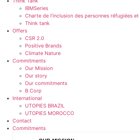
Think Tank
IBMSeries
Charte de l’inclusion des personnes réfugiées et 
Think tank
Offers
CSR 2.0
Positive Brands
Climate Nature
Commitments
Our Mission
Our story
Our commitments
B Corp
International
UTOPIES BRAZIL
UTOPIES MOROCCO
Contact
Commitments