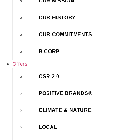
OUR MISSION
OUR HISTORY
OUR COMMITMENTS
B CORP
Offers
CSR 2.0
POSITIVE BRANDS®
CLIMATE & NATURE
LOCAL