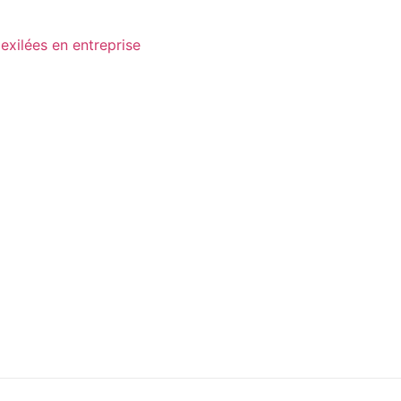
exilées en entreprise