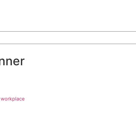
nner
e workplace