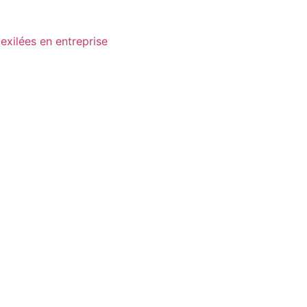
exilées en entreprise