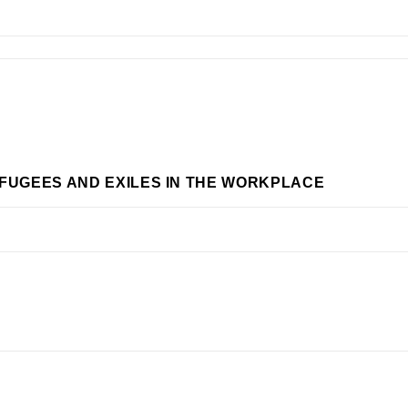
EFUGEES AND EXILES IN THE WORKPLACE