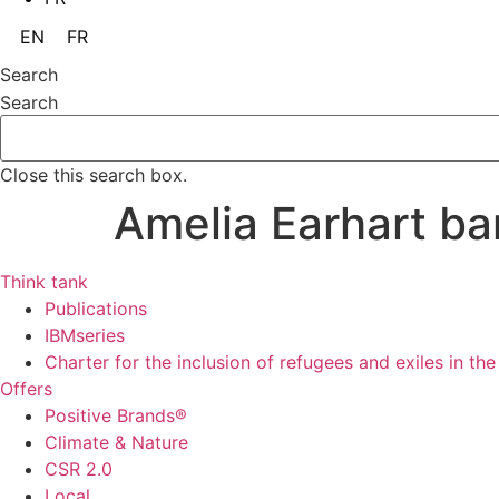
EN
FR
Search
Search
Close this search box.
Amelia Earhart ba
Think tank
Publications
IBMseries
Charter for the inclusion of refugees and exiles in th
Offers
Positive Brands®
Climate & Nature
CSR 2.0
Local