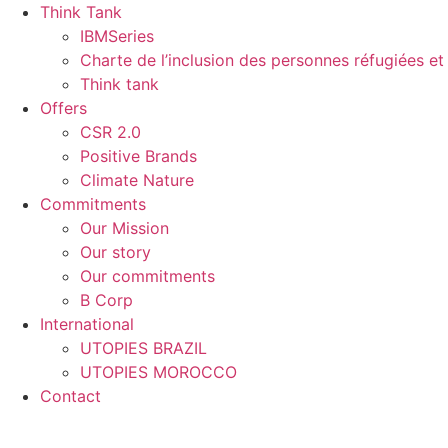
Skip
Think Tank
to
IBMSeries
content
Charte de l’inclusion des personnes réfugiées et 
Think tank
Offers
CSR 2.0
Positive Brands
Climate Nature
Commitments
Our Mission
Our story
Our commitments
B Corp
International
UTOPIES BRAZIL
UTOPIES MOROCCO
Contact