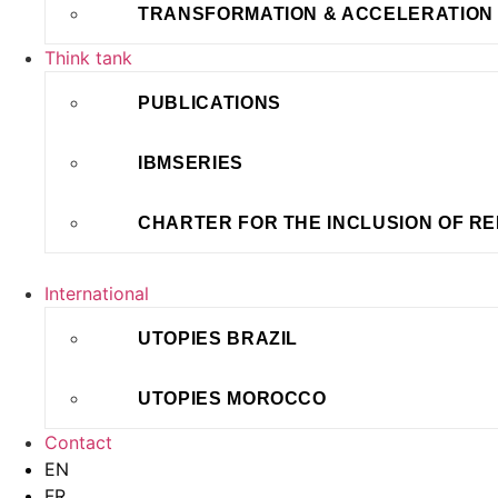
TRANSFORMATION & ACCELERATION
Think tank
PUBLICATIONS
IBMSERIES
CHARTER FOR THE INCLUSION OF R
International
UTOPIES BRAZIL
UTOPIES MOROCCO
Contact
EN
FR